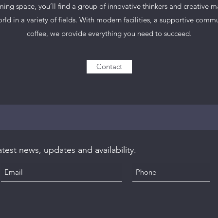
ing space, you’ll find a group of innovative thinkers and creative 
ld in a variety of fields. With modern facilities, a supportive comm
coffee, we provide everything you need to succeed.
Contact
test news, updates and availability.