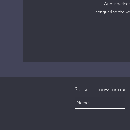
At our welcom
conquering the wor
Subscribe now for our la