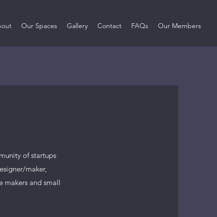
out
Our Spaces
Gallery
Contact
FAQs
Our Members
unity of startups
designer/maker,
re makers and small