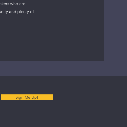
makers who are
unity and plenty of
Sign Me Up!