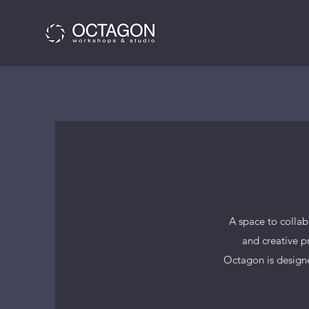
A space to colla
and creative p
Octagon is designe