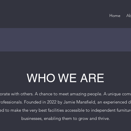
Home
Ab
WHO WE ARE
borate with others. A chance to meet amazing people. A unique comm
rofessionals. Founded in 2022 by Jamie Mansfield, an experienced 
d to make the very best facilities accessible to independent furnitu
businesses, enabling them to grow and thrive.